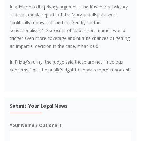
In addition to its privacy argument, the Kushner subsidiary
had said media reports of the Maryland dispute were
"politically motivated" and marked by "unfair
sensationalism." Disclosure of its partners' names would
trigger even more coverage and hurt its chances of getting
an impartial decision in the case, it had said.
In Friday's ruling, the judge said these are not "frivolous
concerns," but the public's right to know is more important.
Submit Your Legal News
Your Name ( Optional )