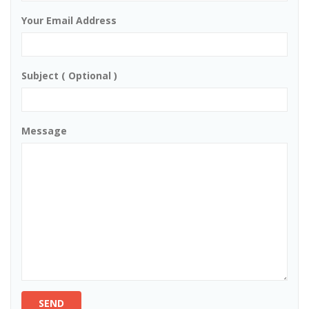
Your Email Address
Subject ( Optional )
Message
SEND