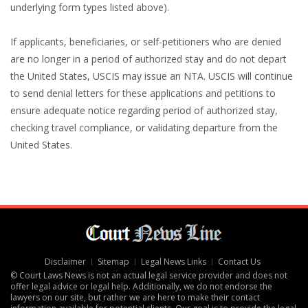
underlying form types listed above).
If applicants, beneficiaries, or self-petitioners who are denied
are no longer in a period of authorized stay and do not depart
the United States, USCIS may issue an NTA. USCIS will continue
to send denial letters for these applications and petitions to
ensure adequate notice regarding period of authorized stay,
checking travel compliance, or validating departure from the
United States.
Disclaimer
Sitemap
Legal News Links
Contact Us
© Court Laws News is not an actual legal service provider and does not
offer legal advice or legal help. Additionally, we do not endorse the
lawyers on our site, but rather we are here to make their contact