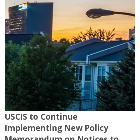
USCIS to Continue
Implementing New Policy
Memorandum on Notices to