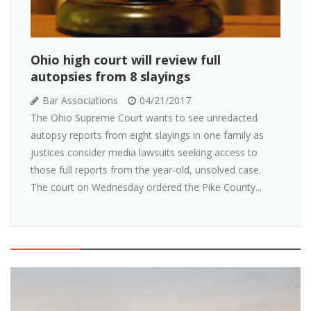
Ohio high court will review full
autopsies from 8 slayings
Bar Associations
04/21/2017
The Ohio Supreme Court wants to see unredacted
autopsy reports from eight slayings in one family as
justices consider media lawsuits seeking access to
those full reports from the year-old, unsolved case.
The court on Wednesday ordered the Pike County...