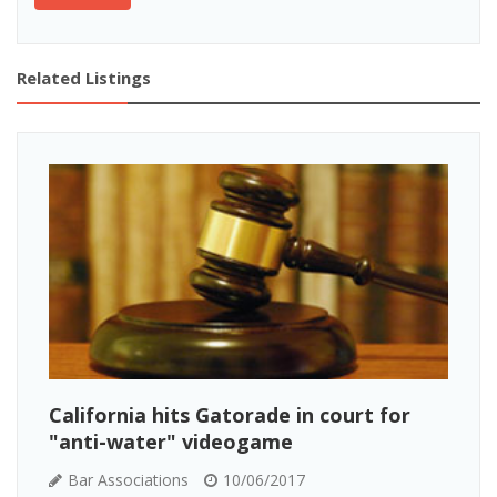
Related Listings
California hits Gatorade in court for
"anti-water" videogame
Bar Associations
10/06/2017