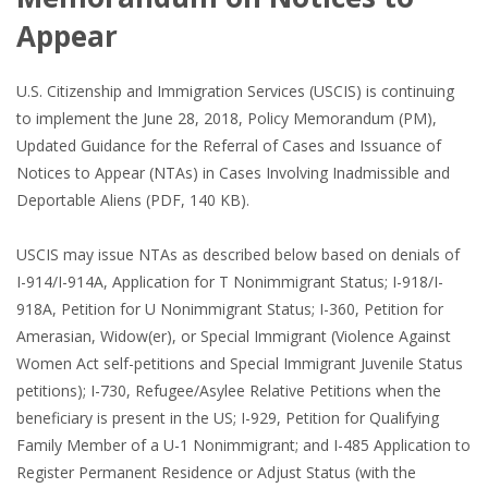
Appear
U.S. Citizenship and Immigration Services (USCIS) is continuing
to implement the June 28, 2018, Policy Memorandum (PM),
Updated Guidance for the Referral of Cases and Issuance of
Notices to Appear (NTAs) in Cases Involving Inadmissible and
Deportable Aliens (PDF, 140 KB).
USCIS may issue NTAs as described below based on denials of
I-914/I-914A, Application for T Nonimmigrant Status; I-918/I-
918A, Petition for U Nonimmigrant Status; I-360, Petition for
Amerasian, Widow(er), or Special Immigrant (Violence Against
Women Act self-petitions and Special Immigrant Juvenile Status
petitions); I-730, Refugee/Asylee Relative Petitions when the
beneficiary is present in the US; I-929, Petition for Qualifying
Family Member of a U-1 Nonimmigrant; and I-485 Application to
Register Permanent Residence or Adjust Status (with the