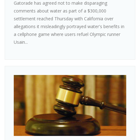
Gatorade has agreed not to make disparaging
comments about water as part of a $300,000
settlement reached Thursday with California over
allegations it misleadingly portrayed water's benefits in
a cellphone game where users refuel Olympic runner
Usain...