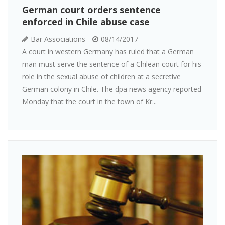
German court orders sentence
enforced in Chile abuse case
Bar Associations
08/14/2017
A court in western Germany has ruled that a German
man must serve the sentence of a Chilean court for his
role in the sexual abuse of children at a secretive
German colony in Chile. The dpa news agency reported
Monday that the court in the town of Kr...