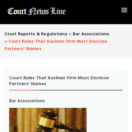
Court Reports & Regulations
»
Bar Associations
»
Court Rules That Kushner Firm Must Disclose
Partners' Names
Court Rules That Kushner Firm Must Disclose
Partners' Names
Bar Associations