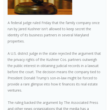
A federal judge ruled Friday that the family company once
run by Jared Kushner isn't allowed to keep secret the
identity of its business partners in several Maryland
properties.
A U.S. district judge in the state rejected the argument that
the privacy rights of the Kushner Cos. partners outweigh
the public interest in obtaining judicial records in a lawsuit
before the court. The decision means the company tied to
President Donald Trump's son-in-law might be forced to
provide a rare glimpse into how it finances its real estate
ventures.
The ruling backed the argument by The Associated Press
and other news organizations that the media has a