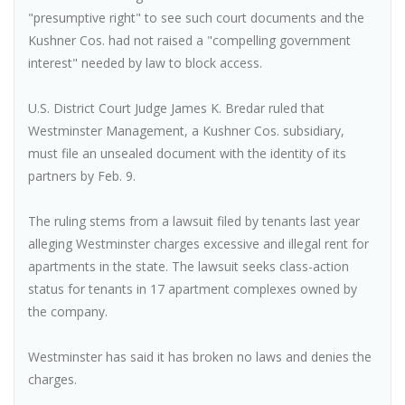
"presumptive right" to see such court documents and the
Kushner Cos. had not raised a "compelling government
interest" needed by law to block access.
U.S. District Court Judge James K. Bredar ruled that
Westminster Management, a Kushner Cos. subsidiary,
must file an unsealed document with the identity of its
partners by Feb. 9.
The ruling stems from a lawsuit filed by tenants last year
alleging Westminster charges excessive and illegal rent for
apartments in the state. The lawsuit seeks class-action
status for tenants in 17 apartment complexes owned by
the company.
Westminster has said it has broken no laws and denies the
charges.