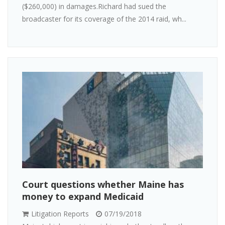
($260,000) in damages.Richard had sued the
broadcaster for its coverage of the 2014 raid, wh...
Court questions whether Maine has
money to expand Medicaid
Litigation Reports
07/19/2018