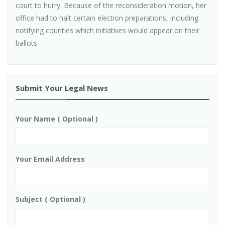
court to hurry. Because of the reconsideration motion, her
office had to halt certain election preparations, including
notifying counties which initiatives would appear on their
ballots.
Submit Your Legal News
Your Name ( Optional )
Your Email Address
Subject ( Optional )