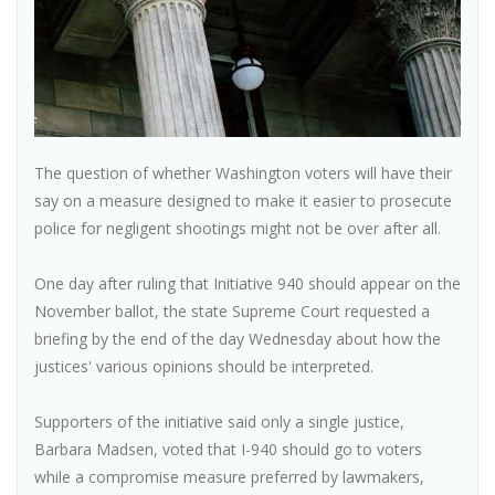
The question of whether Washington voters will have their
say on a measure designed to make it easier to prosecute
police for negligent shootings might not be over after all.
One day after ruling that Initiative 940 should appear on the
November ballot, the state Supreme Court requested a
briefing by the end of the day Wednesday about how the
justices' various opinions should be interpreted.
Supporters of the initiative said only a single justice,
Barbara Madsen, voted that I-940 should go to voters
while a compromise measure preferred by lawmakers,