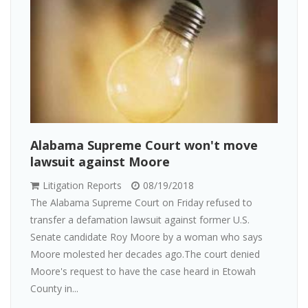
Alabama Supreme Court won't move
lawsuit against Moore
Litigation Reports
08/19/2018
The Alabama Supreme Court on Friday refused to
transfer a defamation lawsuit against former U.S.
Senate candidate Roy Moore by a woman who says
Moore molested her decades ago.The court denied
Moore's request to have the case heard in Etowah
County in...