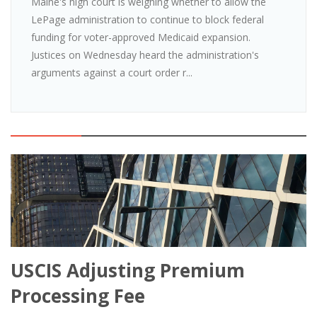
Maine's high court is weighing whether to allow the
LePage administration to continue to block federal
funding for voter-approved Medicaid expansion.
Justices on Wednesday heard the administration's
arguments against a court order r...
USCIS Adjusting Premium
Processing Fee