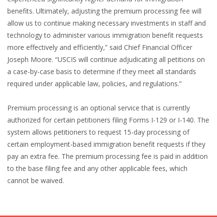
benefits. Ultimately, adjusting the premium processing fee will
allow us to continue making necessary investments in staff and
technology to administer various immigration benefit requests
more effectively and efficiently,” said Chief Financial Officer
Joseph Moore. “USCIS will continue adjudicating all petitions on
a case-by-case basis to determine if they meet all standards
required under applicable law, policies, and regulations.”
Premium processing is an optional service that is currently
authorized for certain petitioners filing Forms I-129 or I-140. The
system allows petitioners to request 15-day processing of
certain employment-based immigration benefit requests if they
pay an extra fee. The premium processing fee is paid in addition
to the base filing fee and any other applicable fees, which
cannot be waived.