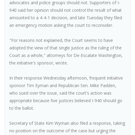
advocates and police groups should not. Supporters of I-
940 said her opinion should not control the result of what
amounted to a 4-4-1 decision, and late Tuesday they filed
an emergency motion asking the court to reconsider.
"For reasons not explained, the Court seems to have
adopted the view of that single Justice as the ruling of the
Court as a whole," attorneys for De-Escalate Washington,
the initiative's sponsor, wrote.
In their response Wednesday afternoon, frequent initiative
sponsor Tim Eyman and Republican Sen. Mike Padden,
who sued over the issue, said the court's action was
appropriate because five justices believed I-940 should go
to the ballot.
Secretary of State Kim Wyman also filed a response, taking
no position on the outcome of the case but urging the