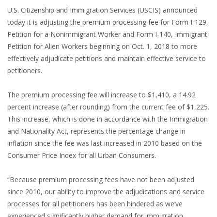
U.S. Citizenship and Immigration Services (USCIS) announced
today it is adjusting the premium processing fee for Form I-129,
Petition for a Nonimmigrant Worker and Form I-140, Immigrant
Petition for Alien Workers beginning on Oct. 1, 2018 to more
effectively adjudicate petitions and maintain effective service to
petitioners.
The premium processing fee will increase to $1,410, a 14.92
percent increase (after rounding) from the current fee of $1,225.
This increase, which is done in accordance with the Immigration
and Nationality Act, represents the percentage change in
inflation since the fee was last increased in 2010 based on the
Consumer Price Index for all Urban Consumers.
“Because premium processing fees have not been adjusted
since 2010, our ability to improve the adjudications and service
processes for all petitioners has been hindered as we’ve
experienced significantly higher demand for immigration