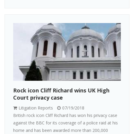
Rock icon Cliff Richard wins UK High
Court privacy case
Litigation Reports
07/19/2018
British rock icon Cliff Richard has won his privacy case
against the BBC for its coverage of a police raid at his
home and has been awarded more than 200,000