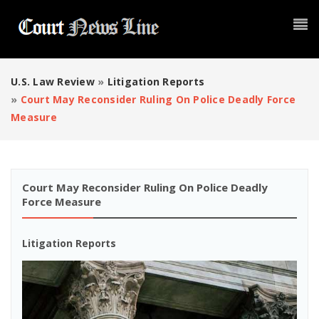
U.S. Law Review
»
Litigation Reports
»
Court May Reconsider Ruling On Police Deadly Force
Measure
Court May Reconsider Ruling On Police Deadly
Force Measure
Litigation Reports