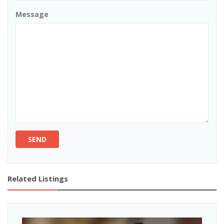
Message
SEND
Related Listings