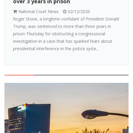
over 3 years in prison
National Court News
02/12/2020
Roger Stone, a longtime confidant of President Donald
Trump, was sentenced to more than three years in
prison Thursday for obstructing a congressional
investigation in a case that has sparked fears about
presidential interference in the justice syste...