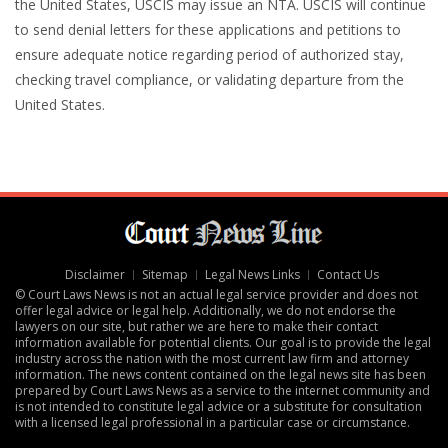
the United States, USCIS may issue an NTA. USCIS will continue
to send denial letters for these applications and petitions to
ensure adequate notice regarding period of authorized stay,
checking travel compliance, or validating departure from the
United States.
Disclaimer
Sitemap
Legal News Links
Contact Us
© Court Laws News is not an actual legal service provider and does not
offer legal advice or legal help. Additionally, we do not endorse the
lawyers on our site, but rather we are here to make their contact
information available for potential clients. Our goal is to provide the legal
industry across the nation with the most current law firm and attorney
information. The news content contained on the legal news site has been
prepared by Court Laws News as a service to the internet community and
is not intended to constitute legal advice or a substitute for consultation
with a licensed legal professional in a particular case or circumstance.