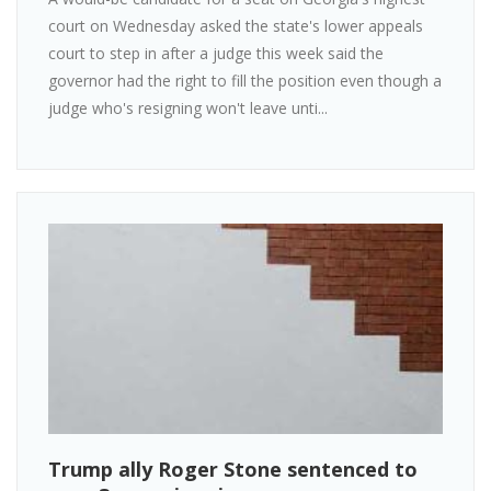
court on Wednesday asked the state's lower appeals
court to step in after a judge this week said the
governor had the right to fill the position even though a
judge who's resigning won't leave unti...
Trump ally Roger Stone sentenced to