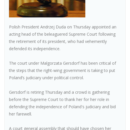
Polish President Andrzej Duda on Thursday appointed an
acting head of the beleaguered Supreme Court following
the retirement of its president, who had vehemently
defended its independence.
The court under Malgorzata Gersdorf has been critical of
the steps that the right-wing government is taking to put
Poland’s judiciary under political control.
Gersdorf is retiring Thursday and a crowd is gathering
before the Supreme Court to thank her for her role in
defending the independence of Poland's judiciary and bid
her farewell.
A court general assembly that should have chosen her