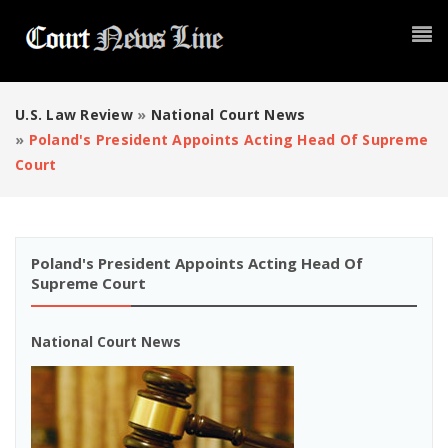
U.S. Law Review
»
National Court News
»
Poland's President Appoints Acting Head Of Supreme
Court
Poland's President Appoints Acting Head Of
Supreme Court
National Court News