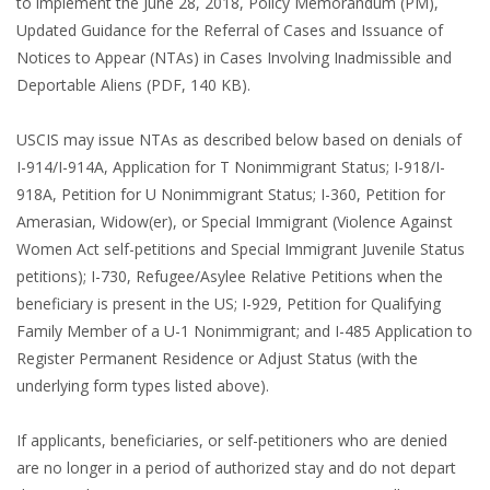
to implement the June 28, 2018, Policy Memorandum (PM),
Updated Guidance for the Referral of Cases and Issuance of
Notices to Appear (NTAs) in Cases Involving Inadmissible and
Deportable Aliens (PDF, 140 KB).
USCIS may issue NTAs as described below based on denials of
I-914/I-914A, Application for T Nonimmigrant Status; I-918/I-
918A, Petition for U Nonimmigrant Status; I-360, Petition for
Amerasian, Widow(er), or Special Immigrant (Violence Against
Women Act self-petitions and Special Immigrant Juvenile Status
petitions); I-730, Refugee/Asylee Relative Petitions when the
beneficiary is present in the US; I-929, Petition for Qualifying
Family Member of a U-1 Nonimmigrant; and I-485 Application to
Register Permanent Residence or Adjust Status (with the
underlying form types listed above).
If applicants, beneficiaries, or self-petitioners who are denied
are no longer in a period of authorized stay and do not depart