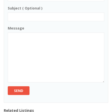
Subject ( Optional )
Message
SEND
Related Listings