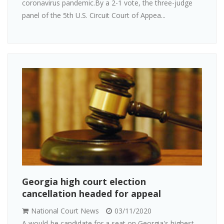
coronavirus pandemic.By a 2-1 vote, the three-judge
panel of the 5th U.S. Circuit Court of Appea...
Georgia high court election
cancellation headed for appeal
National Court News
03/11/2020
A would-be candidate for a seat on Georgia's highest