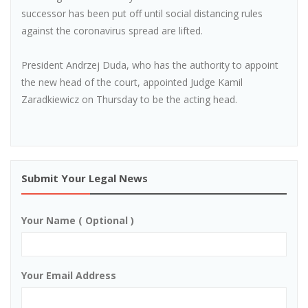
successor has been put off until social distancing rules
against the coronavirus spread are lifted.
President Andrzej Duda, who has the authority to appoint
the new head of the court, appointed Judge Kamil
Zaradkiewicz on Thursday to be the acting head.
Submit Your Legal News
Your Name ( Optional )
Your Email Address