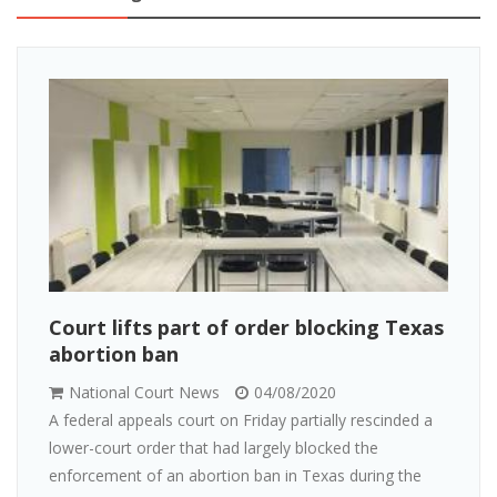
Court lifts part of order blocking Texas
abortion ban
National Court News
04/08/2020
A federal appeals court on Friday partially rescinded a
lower-court order that had largely blocked the
enforcement of an abortion ban in Texas during the