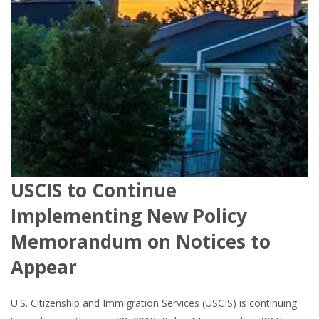
USCIS to Continue
Implementing New Policy
Memorandum on Notices to
Appear
U.S. Citizenship and Immigration Services (USCIS) is continuing