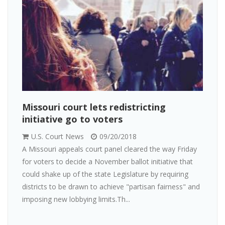
Missouri court lets redistricting
initiative go to voters
U.S. Court News
09/20/2018
A Missouri appeals court panel cleared the way Friday
for voters to decide a November ballot initiative that
could shake up of the state Legislature by requiring
districts to be drawn to achieve "partisan fairness" and
imposing new lobbying limits.Th...