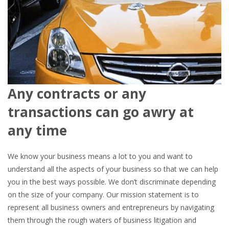
Any contracts or any
transactions can go awry at
any time
We know your business means a lot to you and want to
understand all the aspects of your business so that we can help
you in the best ways possible. We don’t discriminate depending
on the size of your company. Our mission statement is to
represent all business owners and entrepreneurs by navigating
them through the rough waters of business litigation and