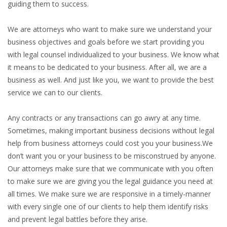
guiding them to success.
We are attorneys who want to make sure we understand your
business objectives and goals before we start providing you
with legal counsel individualized to your business. We know what
it means to be dedicated to your business. After all, we are a
business as well. And just like you, we want to provide the best
service we can to our clients.
Any contracts or any transactions can go awry at any time.
Sometimes, making important business decisions without legal
help from business attorneys could cost you your business.We
don’t want you or your business to be misconstrued by anyone.
Our attorneys make sure that we communicate with you often
to make sure we are giving you the legal guidance you need at
all times. We make sure we are responsive in a timely-manner
with every single one of our clients to help them identify risks
and prevent legal battles before they arise.