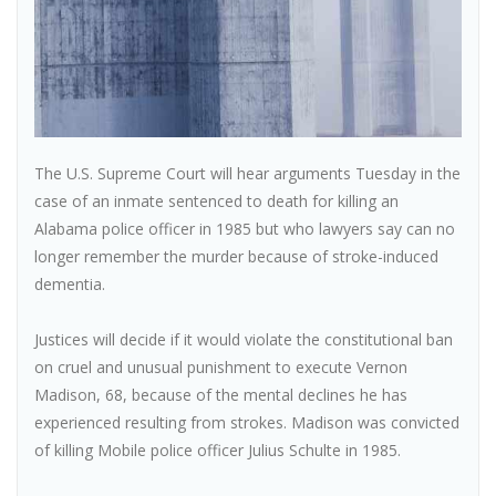
The U.S. Supreme Court will hear arguments Tuesday in the
case of an inmate sentenced to death for killing an
Alabama police officer in 1985 but who lawyers say can no
longer remember the murder because of stroke-induced
dementia.
Justices will decide if it would violate the constitutional ban
on cruel and unusual punishment to execute Vernon
Madison, 68, because of the mental declines he has
experienced resulting from strokes. Madison was convicted
of killing Mobile police officer Julius Schulte in 1985.