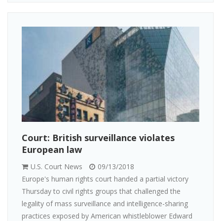
Court: British surveillance violates
European law
U.S. Court News
09/13/2018
Europe's human rights court handed a partial victory
Thursday to civil rights groups that challenged the
legality of mass surveillance and intelligence-sharing
practices exposed by American whistleblower Edward