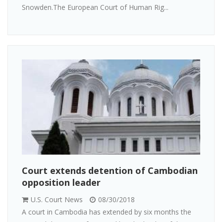
Snowden.The European Court of Human Rig...
Court extends detention of Cambodian
opposition leader
U.S. Court News
08/30/2018
A court in Cambodia has extended by six months the