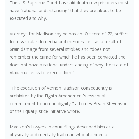
The U.S. Supreme Court has said death row prisoners must
have "rational understanding" that they are about to be
executed and why.
Atorneys for Madison say he has an IQ score of 72, suffers
from vascular dementia and memory loss as a result of
brain damage from several strokes and "does not
remember the crime for which he has been convicted and
does not have a rational understanding of why the state of
Alabama seeks to execute him."
"The execution of Vernon Madison consequently is
prohibited by the Eighth Amendment's essential
commitment to human dignity," attorney Bryan Stevenson
of the Equal Justice Initiative wrote.
Madison's lawyers in court filings described him as a
physically and mentally frail man who attended a