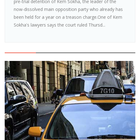
pre-trial detention of Kem Sokha, the leader of the
now-dissolved main opposition party who already has
been held for a year on a treason charge.One of Kem
Sokha's lawyers says the court ruled Thursd...