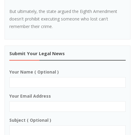
But ultimately, the state argued the Eighth Amendment
doesn't prohibit executing someone who lost can't
remember their crime.
Submit Your Legal News
Your Name ( Optional )
Your Email Address
Subject ( Optional )