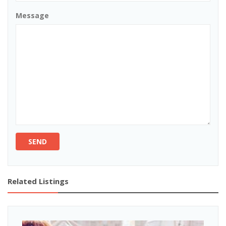
Message
SEND
Related Listings