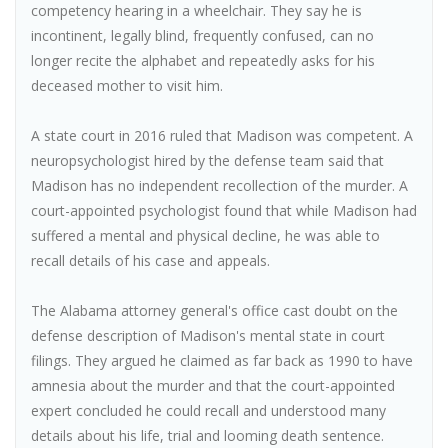
competency hearing in a wheelchair. They say he is
incontinent, legally blind, frequently confused, can no
longer recite the alphabet and repeatedly asks for his
deceased mother to visit him.
A state court in 2016 ruled that Madison was competent. A
neuropsychologist hired by the defense team said that
Madison has no independent recollection of the murder. A
court-appointed psychologist found that while Madison had
suffered a mental and physical decline, he was able to
recall details of his case and appeals.
The Alabama attorney general's office cast doubt on the
defense description of Madison's mental state in court
filings. They argued he claimed as far back as 1990 to have
amnesia about the murder and that the court-appointed
expert concluded he could recall and understood many
details about his life, trial and looming death sentence.