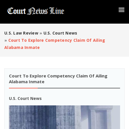
U.S. Law Review
»
U.S. Court News
»
Court To Explore Competency Claim Of Ailing
Alabama Inmate
Court To Explore Competency Claim Of Ailing
Alabama Inmate
U.S. Court News