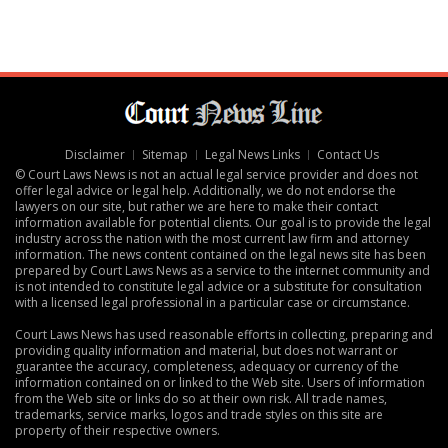
Disclaimer
Sitemap
Legal News Links
Contact Us
© Court Laws News is not an actual legal service provider and does not
offer legal advice or legal help. Additionally, we do not endorse the
lawyers on our site, but rather we are here to make their contact
information available for potential clients. Our goal is to provide the legal
industry across the nation with the most current law firm and attorney
information. The news content contained on the legal news site has been
prepared by Court Laws News as a service to the internet community and
is not intended to constitute legal advice or a substitute for consultation
with a licensed legal professional in a particular case or circumstance.
Court Laws News has used reasonable efforts in collecting, preparing and
providing quality information and material, but does not warrant or
guarantee the accuracy, completeness, adequacy or currency of the
information contained on or linked to the Web site. Users of information
from the Web site or links do so at their own risk. All trade names,
trademarks, service marks, logos and trade styles on this site are
property of their respective owners.