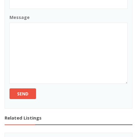
Message
SEND
Related Listings