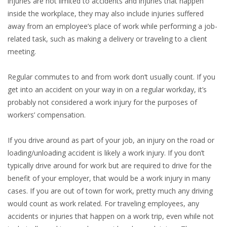
injuries are not limited to accidents and injuries that happen
inside the workplace, they may also include injuries suffered
away from an employee’s place of work while performing a job-
related task, such as making a delivery or traveling to a client
meeting.
Regular commutes to and from work don’t usually count. If you
get into an accident on your way in on a regular workday, it’s
probably not considered a work injury for the purposes of
workers’ compensation.
If you drive around as part of your job, an injury on the road or
loading/unloading accident is likely a work injury. If you don’t
typically drive around for work but are required to drive for the
benefit of your employer, that would be a work injury in many
cases. If you are out of town for work, pretty much any driving
would count as work related. For traveling employees, any
accidents or injuries that happen on a work trip, even while not