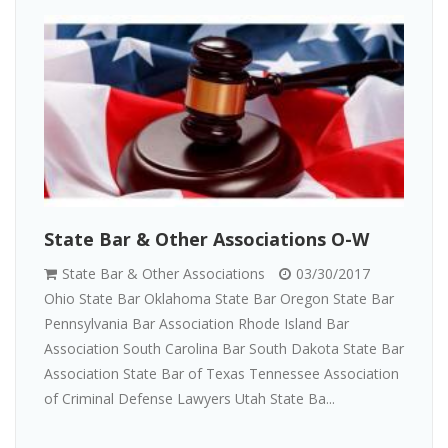
State Bar & Other Associations O-W
State Bar & Other Associations
03/30/2017
Ohio State Bar Oklahoma State Bar Oregon State Bar
Pennsylvania Bar Association Rhode Island Bar
Association South Carolina Bar South Dakota State Bar
Association State Bar of Texas Tennessee Association
of Criminal Defense Lawyers Utah State Ba...