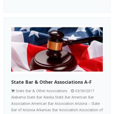
State Bar & Other Associations A-F
State Bar & Other Associations
03/30/2017
Alabama State Bar Alaska State Bar American Bar
Association American Bar Association Arizona – State
Bar of Arizona Arkansas Bar Association Association of