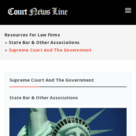
Resources For Law Firms
»
State Bar & Other Associations
»
Supreme Court And The Government
Supreme Court And The Government
State Bar & Other Associations