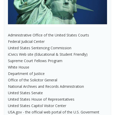
Administrative Office of the United States Courts
Federal Judicial Center
United States Sentencing Commission
iCivics Web site (Educational & Student Friendly)
Supreme Court Fellows Program
White House
Department of Justice
Office of the Solicitor General
National Archives and Records Administration
United States Senate
United States House of Representatives
United States Capitol Visitor Center
USA.gov - the official web portal of the U.S. Goverment