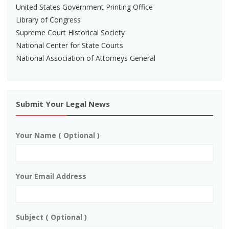
United States Government Printing Office
Library of Congress
Supreme Court Historical Society
National Center for State Courts
National Association of Attorneys General
Submit Your Legal News
Your Name ( Optional )
Your Email Address
Subject ( Optional )