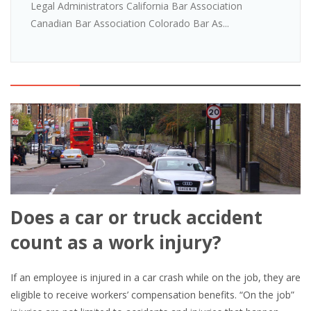
Legal Administrators California Bar Association
Canadian Bar Association Colorado Bar As...
Does a car or truck accident
count as a work injury?
If an employee is injured in a car crash while on the job, they are
eligible to receive workers’ compensation benefits. “On the job”