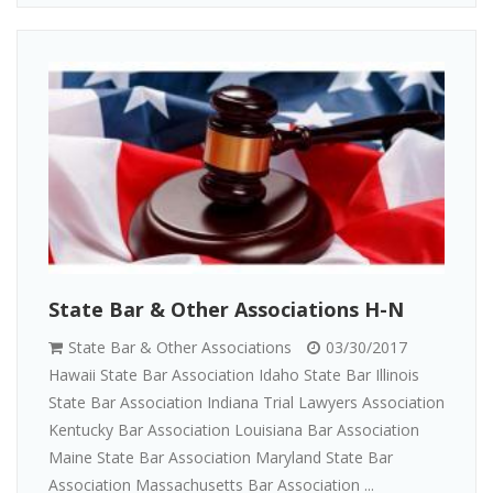
State Bar & Other Associations H-N
State Bar & Other Associations
03/30/2017
Hawaii State Bar Association Idaho State Bar Illinois
State Bar Association Indiana Trial Lawyers Association
Kentucky Bar Association Louisiana Bar Association
Maine State Bar Association Maryland State Bar
Association Massachusetts Bar Association ...