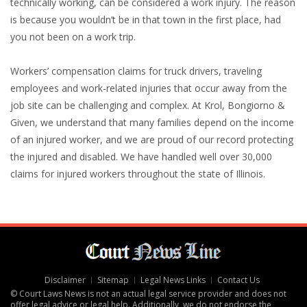
technically working, can be considered a work injury. The reason
is because you wouldn’t be in that town in the first place, had
you not been on a work trip.
Workers’ compensation claims for truck drivers, traveling
employees and work-related injuries that occur away from the
job site can be challenging and complex. At Krol, Bongiorno &
Given, we understand that many families depend on the income
of an injured worker, and we are proud of our record protecting
the injured and disabled. We have handled well over 30,000
claims for injured workers throughout the state of Illinois.
Disclaimer
Sitemap
Legal News Links
Contact Us
© Court Laws News is not an actual legal service provider and does not
offer legal advice or legal help. Additionally, we do not endorse the