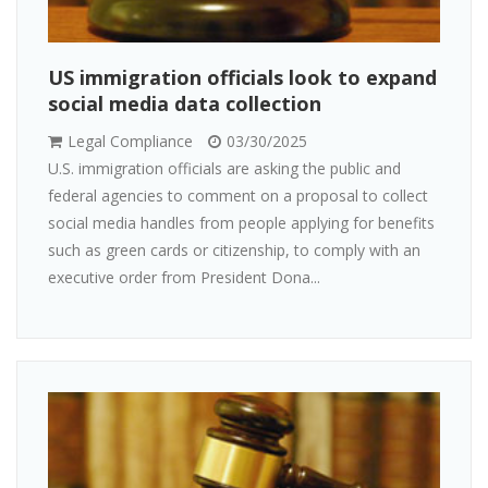
US immigration officials look to expand
social media data collection
Legal Compliance
03/30/2025
U.S. immigration officials are asking the public and
federal agencies to comment on a proposal to collect
social media handles from people applying for benefits
such as green cards or citizenship, to comply with an
executive order from President Dona...