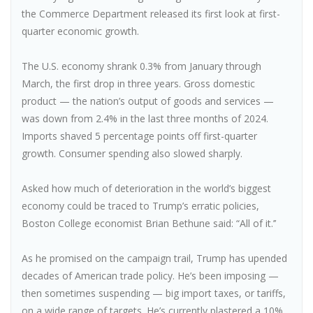
the Commerce Department released its first look at first-
quarter economic growth.
The U.S. economy shrank 0.3% from January through
March, the first drop in three years. Gross domestic
product — the nation’s output of goods and services —
was down from 2.4% in the last three months of 2024.
Imports shaved 5 percentage points off first-quarter
growth. Consumer spending also slowed sharply.
Asked how much of deterioration in the world’s biggest
economy could be traced to Trump’s erratic policies,
Boston College economist Brian Bethune said: “All of it.’’
As he promised on the campaign trail, Trump has upended
decades of American trade policy. He’s been imposing —
then sometimes suspending — big import taxes, or tariffs,
on a wide range of targets. He’s currently plastered a 10%