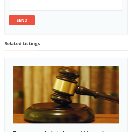
SEND
Related Listings