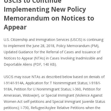
USCIS to Continue
Implementing New Policy
Memorandum on Notices to
Appear
U.S. Citizenship and Immigration Services (USCIS) is continuing
to implement the June 28, 2018, Policy Memorandum (PM),
Updated Guidance for the Referral of Cases and Issuance of
Notices to Appear (NTAs) in Cases Involving Inadmissible and
Deportable Aliens (PDF, 140 KB).
USCIS may issue NTAs as described below based on denials of
I-914/I-914A, Application for T Nonimmigrant Status; I-918/I-
918A, Petition for U Nonimmigrant Status; I-360, Petition for
Amerasian, Widow(er), or Special Immigrant (Violence Against
Women Act self-petitions and Special Immigrant Juvenile Status
petitions); I-730, Refugee/Asylee Relative Petitions when the