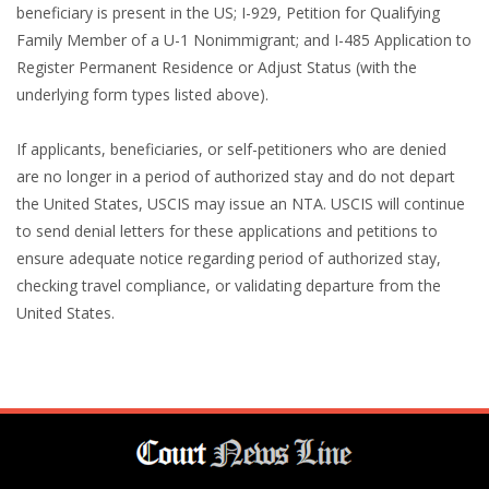
beneficiary is present in the US; I-929, Petition for Qualifying
Family Member of a U-1 Nonimmigrant; and I-485 Application to
Register Permanent Residence or Adjust Status (with the
underlying form types listed above).
If applicants, beneficiaries, or self-petitioners who are denied
are no longer in a period of authorized stay and do not depart
the United States, USCIS may issue an NTA. USCIS will continue
to send denial letters for these applications and petitions to
ensure adequate notice regarding period of authorized stay,
checking travel compliance, or validating departure from the
United States.