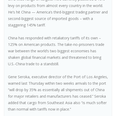
levy on products from almost every country in the world.
He’s hit China — America’s third-biggest trading partner and
second-biggest source of imported goods – with a
staggering 145% tariff.
China has responded with retaliatory tariffs of its own –
125% on American products. The take-no-prisoners trade
war between the world’s two biggest economies has
shaken global financial markets and threatened to bring
U.S.-China trade to a standstill.
Gene Seroka, executive director of the Port of Los Angeles,
warned last Thursday within two weeks arrivals to the port
“will drop by 35% as essentially all shipments out of China
for major retailers and manufacturers has ceased.’’ Seroka
added that cargo from Southeast Asia also “is much softer
than normal with tariffs now in place.’’