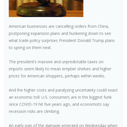
American businesses are cancelling orders from China,
postponing expansion plans and hunkering down to see
what trade policy surprises President Donald Trump plans
to spring on them next.
The president’s massive and unpredictable taxes on
imports seem likely to mean emptier shelves and higher
prices for American shoppers, perhaps within weeks.
And the higher costs and paralyzing uncertainty could exact
an economic toll: U.S. consumers are in the biggest funk
since COVID-19 hit five years ago, and economists say
recession risks are climbing.
An early sign of the damage emerged on Wednesday when