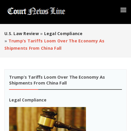
U.S. Law Review
»
Legal Compliance
»
Trump’s Tariffs Loom Over The Economy As
Shipments From China Fall
Trump’s Tariffs Loom Over The Economy As
Shipments From China Fall
Legal Compliance