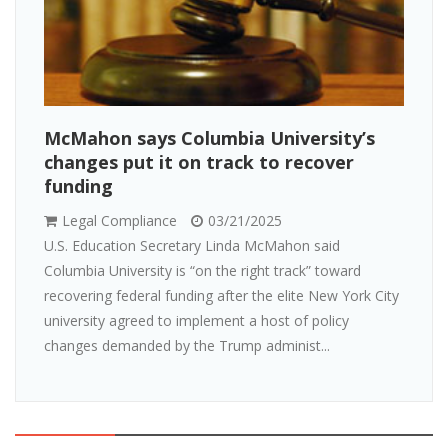
McMahon says Columbia University’s
changes put it on track to recover
funding
Legal Compliance
03/21/2025
U.S. Education Secretary Linda McMahon said
Columbia University is “on the right track” toward
recovering federal funding after the elite New York City
university agreed to implement a host of policy
changes demanded by the Trump administ...