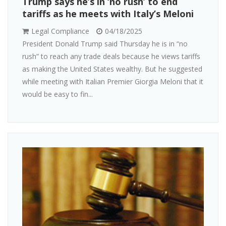
Trump says he’s in ‘no rush’ to end
tariffs as he meets with Italy’s Meloni
Legal Compliance
04/18/2025
President Donald Trump said Thursday he is in “no
rush” to reach any trade deals because he views tariffs
as making the United States wealthy. But he suggested
while meeting with Italian Premier Giorgia Meloni that it
would be easy to fin...