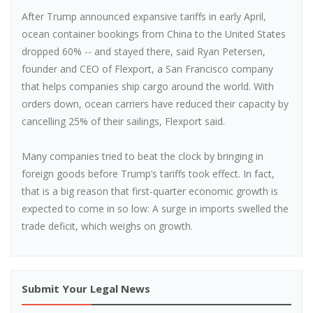
After Trump announced expansive tariffs in early April,
ocean container bookings from China to the United States
dropped 60% -- and stayed there, said Ryan Petersen,
founder and CEO of Flexport, a San Francisco company
that helps companies ship cargo around the world. With
orders down, ocean carriers have reduced their capacity by
cancelling 25% of their sailings, Flexport said.
Many companies tried to beat the clock by bringing in
foreign goods before Trump’s tariffs took effect. In fact,
that is a big reason that first-quarter economic growth is
expected to come in so low: A surge in imports swelled the
trade deficit, which weighs on growth.
Submit Your Legal News