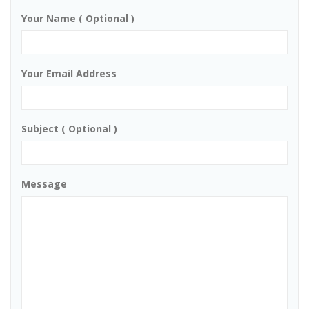
Your Name ( Optional )
Your Email Address
Subject ( Optional )
Message